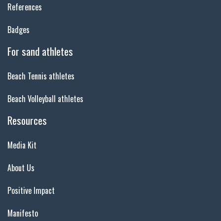
References
Badges
For sand athletes
Beach Tennis athletes
Beach Volleyball athletes
Resources
Media Kit
About Us
Positive Impact
Manifesto