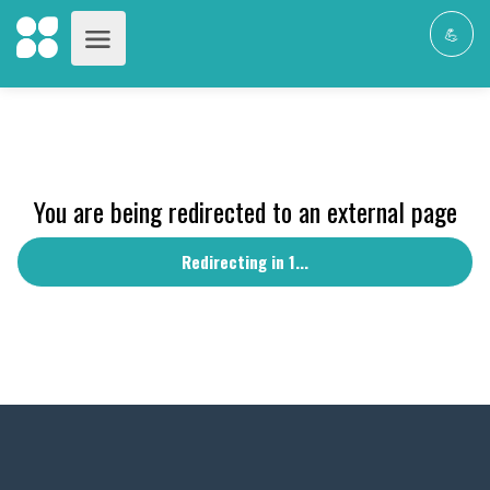
💪
You are being redirected to an external page
Redirecting in 1...