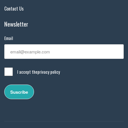
Contact Us
Newsletter
Email
I accept the
privacy policy