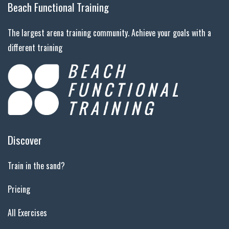
Beach Functional Training
The largest arena training community. Achieve your goals with a
different training
Discover
Train in the sand?
Pricing
All Exercises